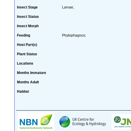
Insect Stage
Larvae;
Insect Status
Insect Morph
Feeding
Phytophagous;
Host Part(s)
Plant Status
Locations
Months Immature
Months Adult
Habitat