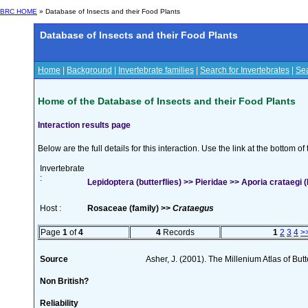
BRC HOME
» Database of Insects and their Food Plants
Database of Insects and their Food Plants
Home
|
Background
|
Invertebrate families
|
Search for Invertebrates
|
Sea
Home of the Database of Insects and their Food Plants
Interaction results page
Below are the full details for this interaction. Use the link at the bottom 
Invertebrate
:
Lepidoptera (butterflies) >> Pieridae >> Aporia crataegi (
Host :
Rosaceae (family) >>
Crataegus
Page
1
of
4
4
Records
1
2
3
4
>
Source
Asher, J. (2001). The Millenium Atlas of Butte
Non British?
Reliability