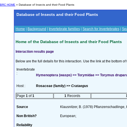
BRC HOME
» Database of Insects and their Food Plants
Database of Insects and their Food Plants
Home
|
Background
|
Invertebrate families
|
Search for Invertebrates
|
Sea
Home of the Database of Insects and their Food Plants
Interaction results page
Below are the full details for this interaction. Use the link at the bottom 
Invertebrate
:
Hymenoptera (wasps) >> Torymidae >> Torymus drupa
Host :
Rosaceae (family) >>
Crataegus
Page
1
of
1
1
Records
Source
Klausnitzer, B. (1978) Pflanzenschadlinge,
Non British?
European;
Reliability