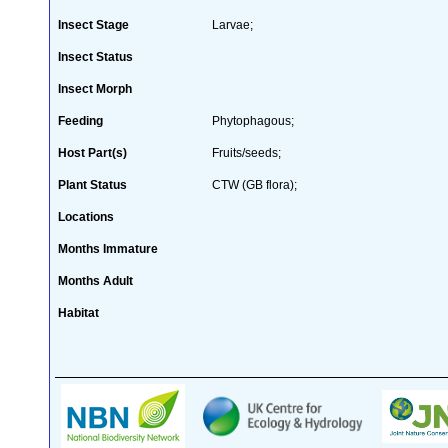
Insect Stage
Larvae;
Insect Status
Insect Morph
Feeding
Phytophagous;
Host Part(s)
Fruits/seeds;
Plant Status
CTW (GB flora);
Locations
Months Immature
Months Adult
Habitat