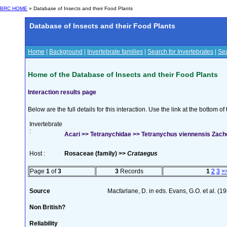
BRC HOME
» Database of Insects and their Food Plants
Database of Insects and their Food Plants
Home
|
Background
|
Invertebrate families
|
Search for Invertebrates
|
Sea
Home of the Database of Insects and their Food Plants
Interaction results page
Below are the full details for this interaction. Use the link at the bottom 
Invertebrate
:
Acari >> Tetranychidae >> Tetranychus viennensis Zach
Host :
Rosaceae (family) >>
Crataegus
Page
1
of
3
3
Records
1
2
3
>
Source
Macfarlane, D. in eds. Evans, G.O. et al. (1
Non British?
Reliability