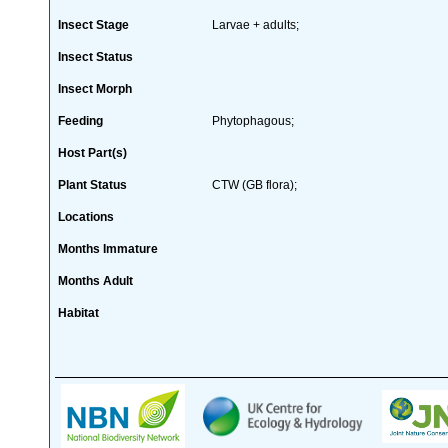
Insect Stage
Larvae + adults;
Insect Status
Insect Morph
Feeding
Phytophagous;
Host Part(s)
Plant Status
CTW (GB flora);
Locations
Months Immature
Months Adult
Habitat