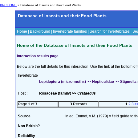
BRC HOME
» Database of Insects and their Food Plants
Database of Insects and their Food Plants
Home
|
Background
|
Invertebrate families
|
Search for Invertebrates
|
Sea
Home of the Database of Insects and their Food Plants
Interaction results page
Below are the full details for this interaction. Use the link at the bottom 
Invertebrate
:
Lepidoptera (micro-moths) >> Nepticulidae >> Stigmella r
Host :
Rosaceae (family) >>
Crataegus
Page
1
of
3
3
Records
1
2
3
>
Source
In ed. Emmet, A.M. (1979) A field guide to t
Non British?
Reliability