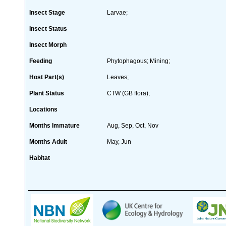
Insect Stage
Larvae;
Insect Status
Insect Morph
Feeding
Phytophagous; Mining;
Host Part(s)
Leaves;
Plant Status
CTW (GB flora);
Locations
Months Immature
Aug, Sep, Oct, Nov
Months Adult
May, Jun
Habitat