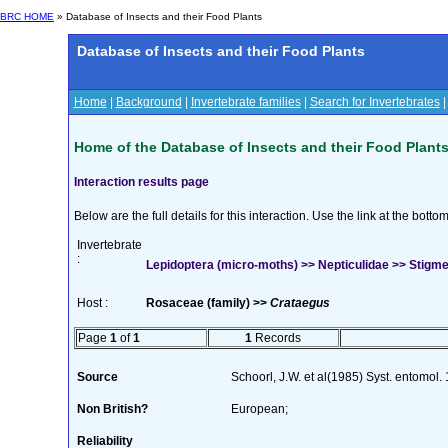
BRC HOME
» Database of Insects and their Food Plants
Database of Insects and their Food Plants
Home
|
Background
|
Invertebrate families
|
Search for Invertebrates
Home of the Database of Insects and their Food Plant
Interaction results page
Below are the full details for this interaction. Use the link at the bott
Invertebrate
:
Lepidoptera (micro-moths) >> Nepticulidae >> Stigm
Host :
Rosaceae (family) >>
Crataegus
Page
1
of
1
1
Records
Source
Schoorl, J.W. et al(1985) Syst. entomol.
Non British?
European;
Reliability