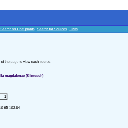
|
Search for Host plants
|
Search for Sources
|
Links
s
om of the page to view each source.
ella magdalenae (Klimesch)
1
 10 65-103:84