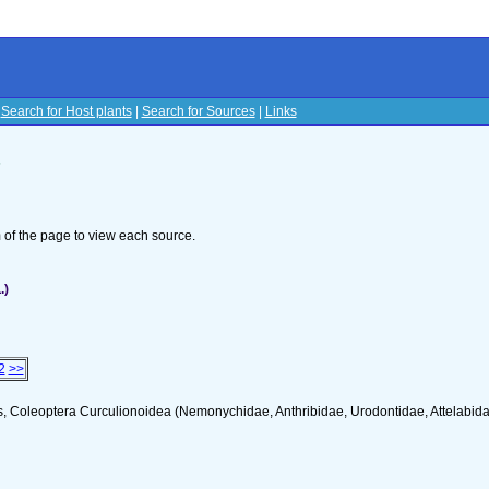
|
Search for Host plants
|
Search for Sources
|
Links
s
om of the page to view each source.
.)
2
>>
s, Coleoptera Curculionoidea (Nemonychidae, Anthribidae, Urodontidae, Attelabid