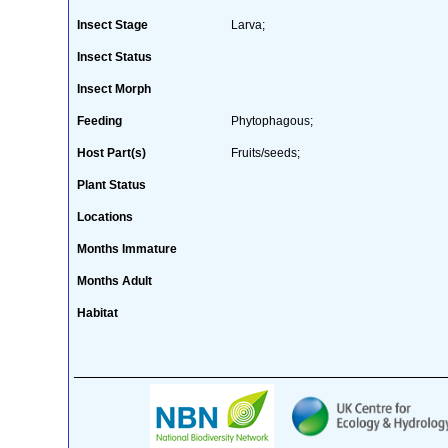
Insect Stage
Larva;
Insect Status
Insect Morph
Feeding
Phytophagous;
Host Part(s)
Fruits/seeds;
Plant Status
Locations
Months Immature
Months Adult
Habitat