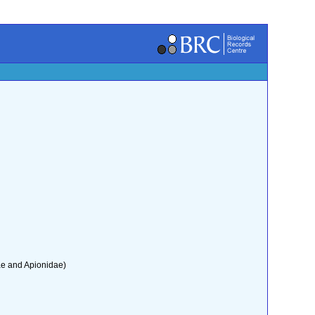
ae and Apionidae)