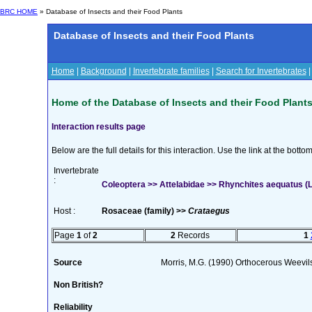
BRC HOME
» Database of Insects and their Food Plants
Database of Insects and their Food Plants
Home
|
Background
|
Invertebrate families
|
Search for Invertebrates
Home of the Database of Insects and their Food Plant
Interaction results page
Below are the full details for this interaction. Use the link at the bott
Invertebrate
:
Coleoptera >> Attelabidae >> Rhynchites aequatus (L
Host :
Rosaceae (family) >>
Crataegus
Page
1
of
2
2
Records
1
Source
Morris, M.G. (1990) Orthocerous Weevil
Non British?
Reliability