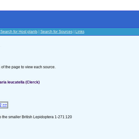
|
Search for Host plants
|
Search for Sources
|
Links
s
om of the page to view each source.
ia leucatella (Clerck)
2
>>
to the smaller British Lepidoptera 1-271:120