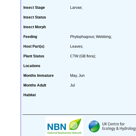
Insect Stage
Larvae;
Insect Status
Insect Morph
Feeding
Phytophagous; Webbing;
Host Part(s)
Leaves;
Plant Status
CTW (GB flora);
Locations
Months Immature
May, Jun
Months Adult
Jul
Habitat