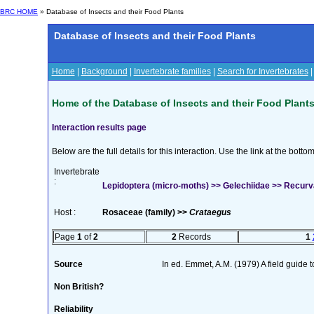
BRC HOME
» Database of Insects and their Food Plants
Database of Insects and their Food Plants
Home
|
Background
|
Invertebrate families
|
Search for Invertebrates
Home of the Database of Insects and their Food Plant
Interaction results page
Below are the full details for this interaction. Use the link at the bott
Invertebrate
:
Lepidoptera (micro-moths) >> Gelechiidae >> Recurvar
Host :
Rosaceae (family) >>
Crataegus
Page
1
of
2
2
Records
1
Source
In ed. Emmet, A.M. (1979) A field guide 
Non British?
Reliability