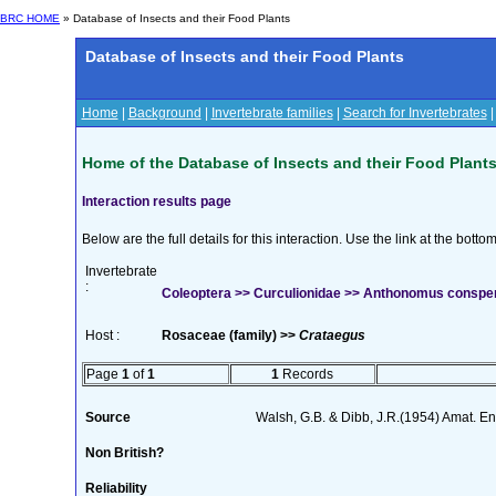
BRC HOME
» Database of Insects and their Food Plants
Database of Insects and their Food Plants
Home
|
Background
|
Invertebrate families
|
Search for Invertebrates
Home of the Database of Insects and their Food Plant
Interaction results page
Below are the full details for this interaction. Use the link at the bott
Invertebrate
:
Coleoptera >> Curculionidae >> Anthonomus consp
Host :
Rosaceae (family) >>
Crataegus
Page
1
of
1
1
Records
Source
Walsh, G.B. & Dibb, J.R.(1954) Amat. En
Non British?
Reliability