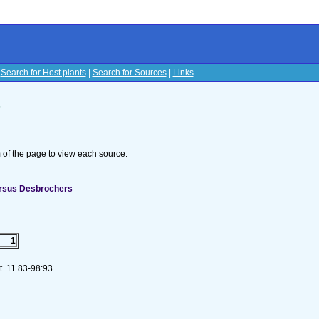
|
Search for Host plants
|
Search for Sources
|
Links
s
om of the page to view each source.
ersus Desbrochers
1
t. 11 83-98:93