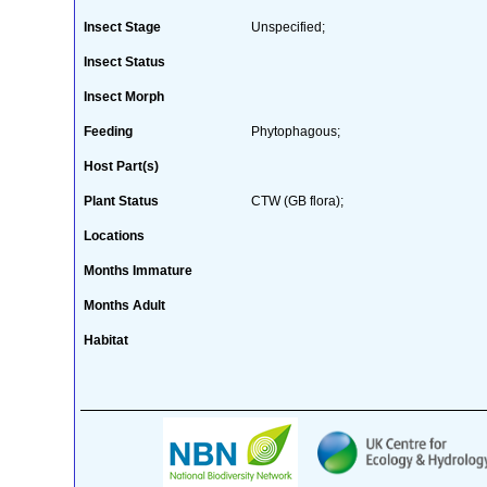
Insect Stage
Unspecified;
Insect Status
Insect Morph
Feeding
Phytophagous;
Host Part(s)
Plant Status
CTW (GB flora);
Locations
Months Immature
Months Adult
Habitat