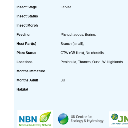
Insect Stage
Larvae;
Insect Status
Insect Morph
Feeding
Phytophagous; Boring;
Host Part(s)
Branch (small);
Plant Status
CTW (GB flora); No checklist;
Locations
Peninsula, Thames, Ouse, W. Highlands
Months Immature
Months Adult
Jul
Habitat