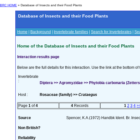
BRC HOME
» Database of Insects and their Food Plants
Database of Insects and their Food Plants
Home
|
Background
|
Invertebrate families
|
Search for Invertebrates
|
Sea
Home of the Database of Insects and their Food Plants
Interaction results page
Below are the full details for this interaction. Use the link at the bottom 
Invertebrate
:
Diptera >> Agromyzidae >> Phytobia carbonaria (Zetters
Host :
Rosaceae (family) >>
Crataegus
Page
1
of
4
4
Records
1
2
3
4
>
Source
Spencer, K.A.(1972) Handbk Ident. Br. Inse
Non British?
Reliability