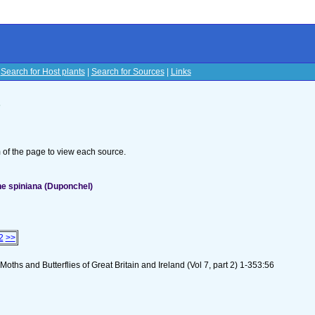
|
Search for Host plants
|
Search for Sources
|
Links
s
om of the page to view each source.
e spiniana (Duponchel)
2
>>
oths and Butterflies of Great Britain and Ireland (Vol 7, part 2) 1-353:56