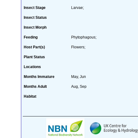
Insect Stage
Larvae;
Insect Status
Insect Morph
Feeding
Phytophagous;
Host Part(s)
Flowers;
Plant Status
Locations
Months Immature
May, Jun
Months Adult
Aug, Sep
Habitat