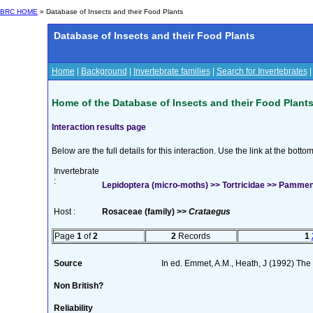
BRC HOME
» Database of Insects and their Food Plants
Database of Insects and their Food Plants
Home
|
Background
|
Invertebrate families
|
Search for Invertebrates
Home of the Database of Insects and their Food Plant
Interaction results page
Below are the full details for this interaction. Use the link at the bott
Invertebrate
:
Lepidoptera (micro-moths) >> Tortricidae >> Pammen
Host :
Rosaceae (family) >>
Crataegus
Page
1
of
2
2
Records
1
Source
In ed. Emmet, A.M., Heath, J (1992) The M
Non British?
Reliability