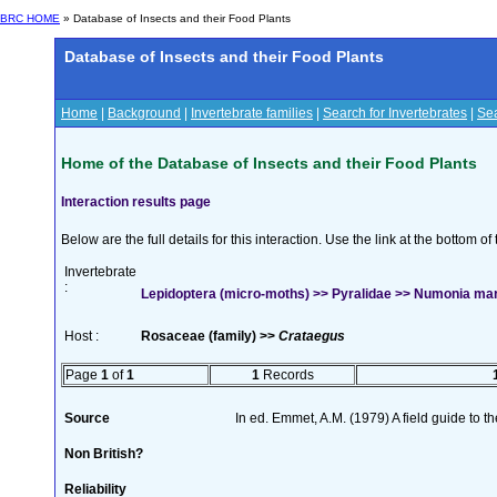
BRC HOME
» Database of Insects and their Food Plants
Database of Insects and their Food Plants
Home
|
Background
|
Invertebrate families
|
Search for Invertebrates
|
Sea
Home of the Database of Insects and their Food Plants
Interaction results page
Below are the full details for this interaction. Use the link at the bottom 
Invertebrate
:
Lepidoptera (micro-moths) >> Pyralidae >> Numonia ma
Host :
Rosaceae (family) >>
Crataegus
Page
1
of
1
1
Records
Source
In ed. Emmet, A.M. (1979) A field guide to t
Non British?
Reliability