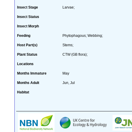
Insect Stage
Larvae;
Insect Status
Insect Morph
Feeding
Phytophagous; Webbing;
Host Part(s)
Stems;
Plant Status
CTW (GB flora);
Locations
Months Immature
May
Months Adult
Jun, Jul
Habitat