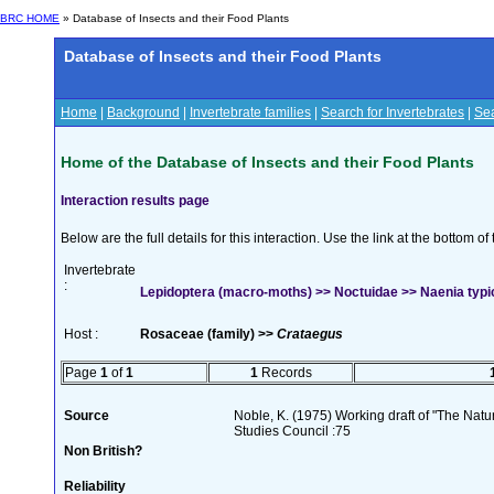
BRC HOME
» Database of Insects and their Food Plants
Database of Insects and their Food Plants
Home
|
Background
|
Invertebrate families
|
Search for Invertebrates
|
Sea
Home of the Database of Insects and their Food Plants
Interaction results page
Below are the full details for this interaction. Use the link at the bottom 
Invertebrate
:
Lepidoptera (macro-moths) >> Noctuidae >> Naenia typic
Host :
Rosaceae (family) >>
Crataegus
Page
1
of
1
1
Records
Source
Noble, K. (1975) Working draft of "The Natura
Studies Council :75
Non British?
Reliability