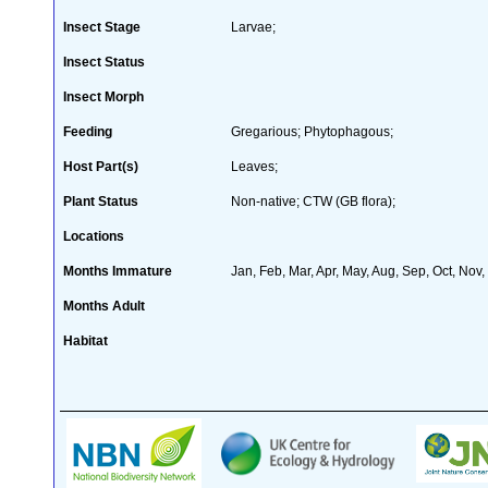
Insect Stage
Larvae;
Insect Status
Insect Morph
Feeding
Gregarious; Phytophagous;
Host Part(s)
Leaves;
Plant Status
Non-native; CTW (GB flora);
Locations
Months Immature
Jan, Feb, Mar, Apr, May, Aug, Sep, Oct, Nov
Months Adult
Habitat