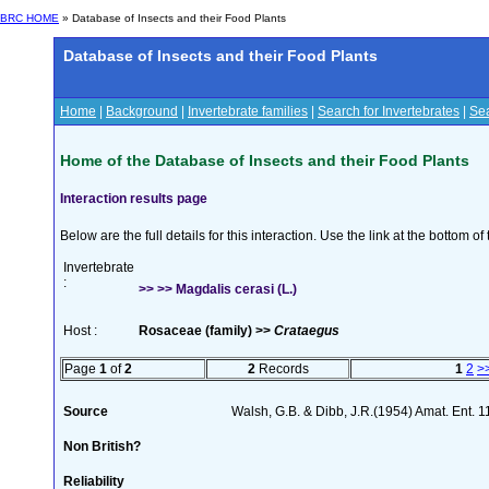
BRC HOME
» Database of Insects and their Food Plants
Database of Insects and their Food Plants
Home
|
Background
|
Invertebrate families
|
Search for Invertebrates
|
Sea
Home of the Database of Insects and their Food Plants
Interaction results page
Below are the full details for this interaction. Use the link at the bottom 
Invertebrate
:
>> >> Magdalis cerasi (L.)
Host :
Rosaceae (family) >>
Crataegus
Page
1
of
2
2
Records
1
2
>
Source
Walsh, G.B. & Dibb, J.R.(1954) Amat. Ent. 
Non British?
Reliability