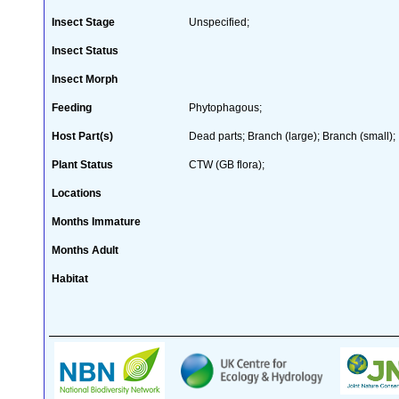
Insect Stage
Unspecified;
Insect Status
Insect Morph
Feeding
Phytophagous;
Host Part(s)
Dead parts; Branch (large); Branch (small);
Plant Status
CTW (GB flora);
Locations
Months Immature
Months Adult
Habitat