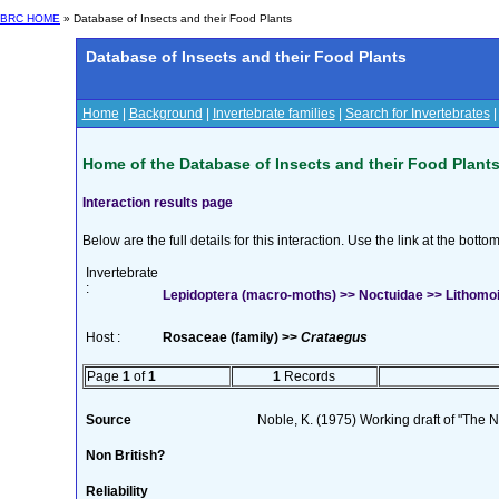
BRC HOME
» Database of Insects and their Food Plants
Database of Insects and their Food Plants
Home
|
Background
|
Invertebrate families
|
Search for Invertebrates
Home of the Database of Insects and their Food Plant
Interaction results page
Below are the full details for this interaction. Use the link at the bott
Invertebrate
:
Lepidoptera (macro-moths) >> Noctuidae >> Lithomoia
Host :
Rosaceae (family) >>
Crataegus
Page
1
of
1
1
Records
Source
Noble, K. (1975) Working draft of "The Na
Non British?
Reliability