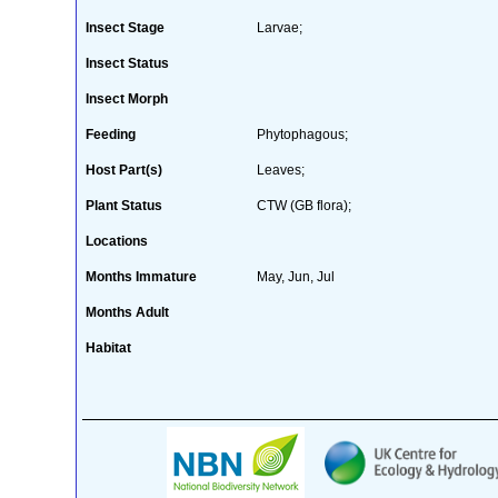
Insect Stage
Larvae;
Insect Status
Insect Morph
Feeding
Phytophagous;
Host Part(s)
Leaves;
Plant Status
CTW (GB flora);
Locations
Months Immature
May, Jun, Jul
Months Adult
Habitat