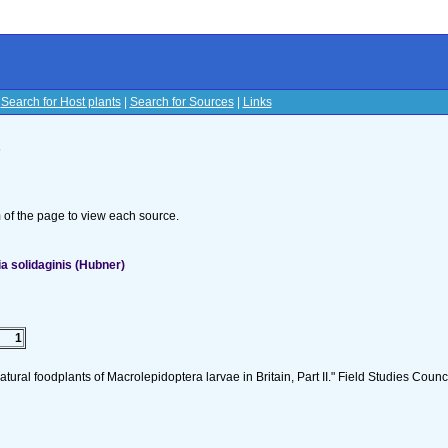
|
Search for Host plants
|
Search for Sources
|
Links
s
om of the page to view each source.
 solidaginis (Hubner)
1
tural foodplants of Macrolepidoptera larvae in Britain, Part II." Field Studies Counci