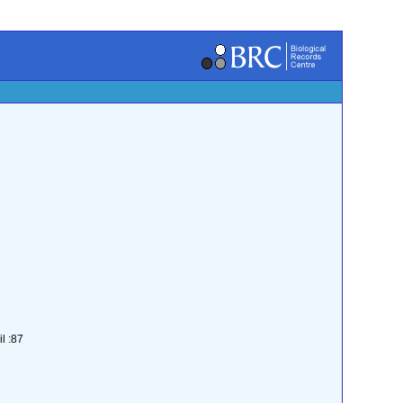
l :87