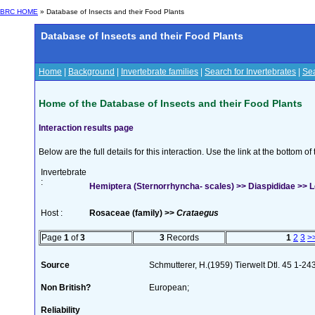
BRC HOME
» Database of Insects and their Food Plants
Database of Insects and their Food Plants
Home
|
Background
|
Invertebrate families
|
Search for Invertebrates
|
Sea
Home of the Database of Insects and their Food Plants
Interaction results page
Below are the full details for this interaction. Use the link at the bottom 
Invertebrate
:
Hemiptera (Sternorrhyncha- scales) >> Diaspididae >> L
Host :
Rosaceae (family) >>
Crataegus
Page
1
of
3
3
Records
1
2
3
>
Source
Schmutterer, H.(1959) Tierwelt Dtl. 45 1-24
Non British?
European;
Reliability