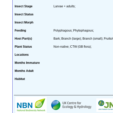
Insect Stage
Larvae + adults;
Insect Status
Insect Morph
Feeding
Polyphagous; Phytophagous;
Host Part(s)
Bark; Branch (large); Branch (small); Fruit
Plant Status
Non-native; CTW (GB flora);
Locations
Months Immature
Months Adult
Habitat