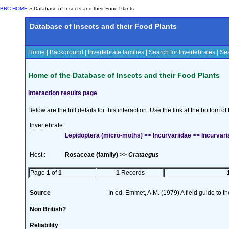
BRC HOME
» Database of Insects and their Food Plants
Database of Insects and their Food Plants
Home
|
Background
|
Invertebrate families
|
Search for Invertebrates
|
Sea
Home of the Database of Insects and their Food Plants
Interaction results page
Below are the full details for this interaction. Use the link at the bottom 
Invertebrate
:
Lepidoptera (micro-moths) >> Incurvariidae >> Incurvari
Host :
Rosaceae (family) >>
Crataegus
Page
1
of
1
1
Records
Source
In ed. Emmet, A.M. (1979) A field guide to t
Non British?
Reliability