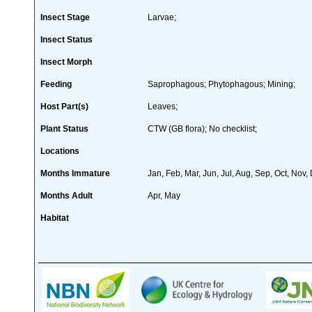
Insect Stage
Larvae;
Insect Status
Insect Morph
Feeding
Saprophagous; Phytophagous; Mining;
Host Part(s)
Leaves;
Plant Status
CTW (GB flora); No checklist;
Locations
Months Immature
Jan, Feb, Mar, Jun, Jul, Aug, Sep, Oct, Nov,
Months Adult
Apr, May
Habitat