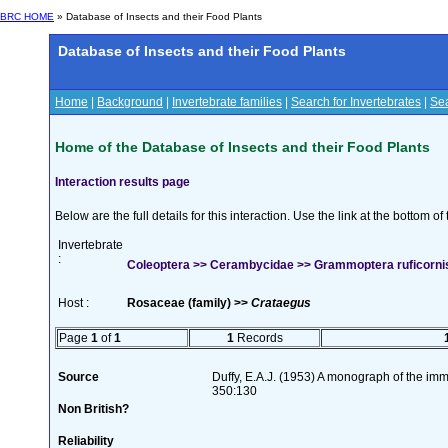
BRC HOME
» Database of Insects and their Food Plants
Database of Insects and their Food Plants
Home
|
Background
|
Invertebrate families
|
Search for Invertebrates
|
Sea
Home of the Database of Insects and their Food Plants
Interaction results page
Below are the full details for this interaction. Use the link at the bottom 
Invertebrate
:
Coleoptera >> Cerambycidae >> Grammoptera ruficornis 
Host :
Rosaceae (family) >>
Crataegus
Page
1
of
1
1
Records
Source
Duffy, E.A.J. (1953) A monograph of the imm
350:130
Non British?
Reliability