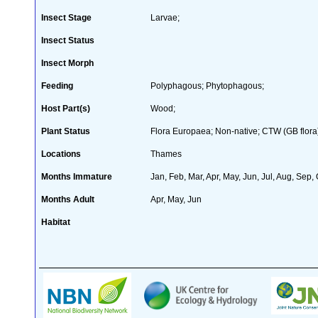
Insect Stage
Larvae;
Insect Status
Insect Morph
Feeding
Polyphagous; Phytophagous;
Host Part(s)
Wood;
Plant Status
Flora Europaea; Non-native; CTW (GB flora
Locations
Thames
Months Immature
Jan, Feb, Mar, Apr, May, Jun, Jul, Aug, Sep,
Months Adult
Apr, May, Jun
Habitat