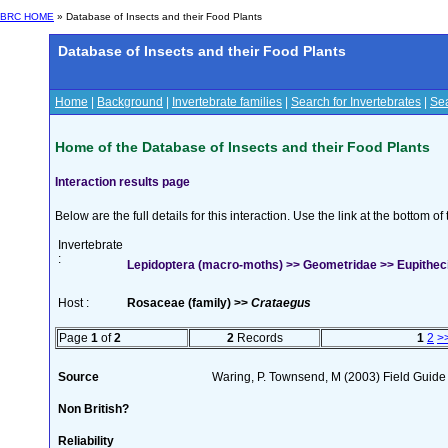
BRC HOME
» Database of Insects and their Food Plants
Database of Insects and their Food Plants
Home
|
Background
|
Invertebrate families
|
Search for Invertebrates
|
Sea
Home of the Database of Insects and their Food Plants
Interaction results page
Below are the full details for this interaction. Use the link at the bottom 
Invertebrate
:
Lepidoptera (macro-moths) >> Geometridae >> Eupithec
Host :
Rosaceae (family) >>
Crataegus
Page
1
of
2
2
Records
1
2
>
Source
Waring, P. Townsend, M (2003) Field Guide t
Non British?
Reliability