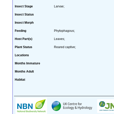
Insect Stage
Larvae;
Insect Status
Insect Morph
Feeding
Phytophagous;
Host Part(s)
Leaves;
Plant Status
Reared captive;
Locations
Months Immature
Months Adult
Habitat