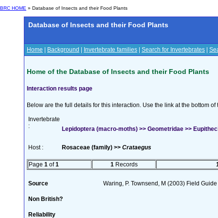
BRC HOME
» Database of Insects and their Food Plants
Database of Insects and their Food Plants
Home
|
Background
|
Invertebrate families
|
Search for Invertebrates
|
Sea
Home of the Database of Insects and their Food Plants
Interaction results page
Below are the full details for this interaction. Use the link at the bottom 
Invertebrate
:
Lepidoptera (macro-moths) >> Geometridae >> Eupithecia
Host :
Rosaceae (family) >>
Crataegus
Page
1
of
1
1
Records
Source
Waring, P. Townsend, M (2003) Field Guide t
Non British?
Reliability