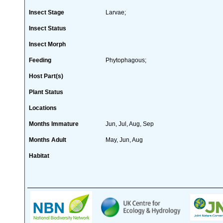
Insect Stage
Larvae;
Insect Status
Insect Morph
Feeding
Phytophagous;
Host Part(s)
Plant Status
Locations
Months Immature
Jun, Jul, Aug, Sep
Months Adult
May, Jun, Aug
Habitat