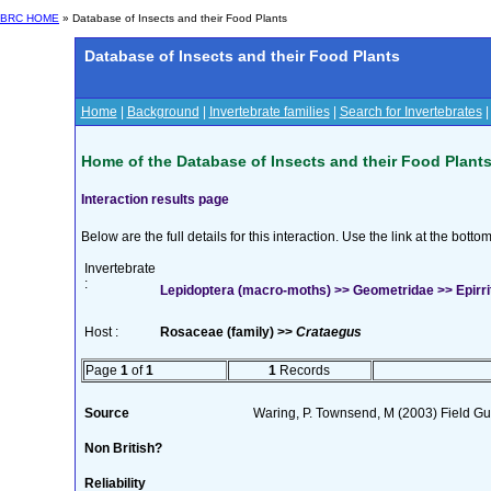
BRC HOME
» Database of Insects and their Food Plants
Database of Insects and their Food Plants
Home
|
Background
|
Invertebrate families
|
Search for Invertebrates
Home of the Database of Insects and their Food Plant
Interaction results page
Below are the full details for this interaction. Use the link at the bott
Invertebrate
:
Lepidoptera (macro-moths) >> Geometridae >> Epirrita
Host :
Rosaceae (family) >>
Crataegus
Page
1
of
1
1
Records
Source
Waring, P. Townsend, M (2003) Field Guid
Non British?
Reliability