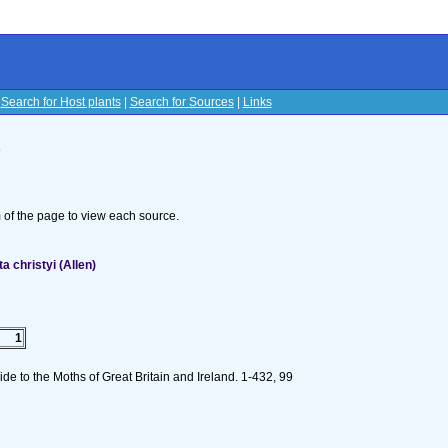
|
Search for Host plants
|
Search for Sources
|
Links
s
om of the page to view each source.
 christyi (Allen)
1
e to the Moths of Great Britain and Ireland. 1-432, 99