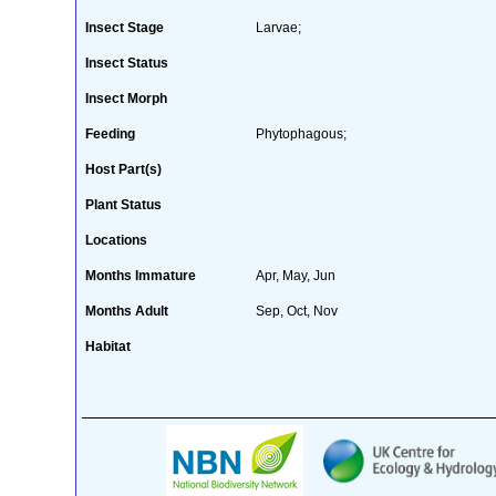
Insect Stage
Larvae;
Insect Status
Insect Morph
Feeding
Phytophagous;
Host Part(s)
Plant Status
Locations
Months Immature
Apr, May, Jun
Months Adult
Sep, Oct, Nov
Habitat