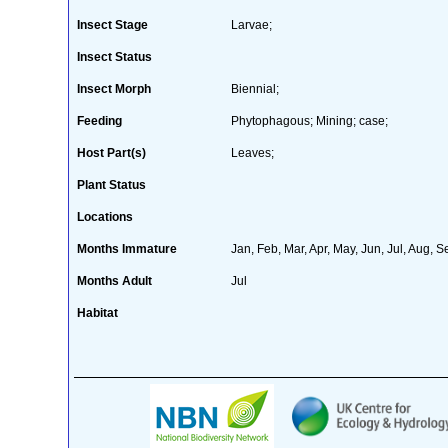
Insect Stage
Larvae;
Insect Status
Insect Morph
Biennial;
Feeding
Phytophagous; Mining; case;
Host Part(s)
Leaves;
Plant Status
Locations
Months Immature
Jan, Feb, Mar, Apr, May, Jun, Jul, Aug, S
Months Adult
Jul
Habitat