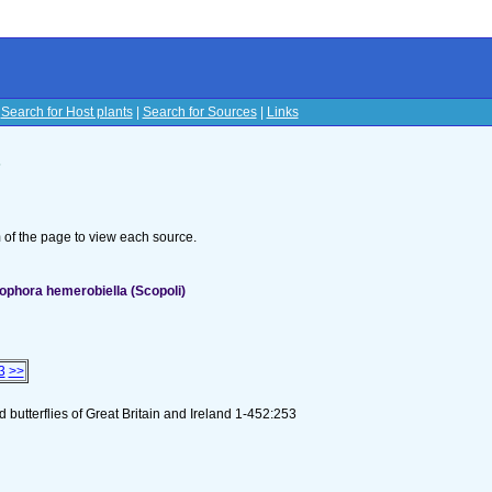
|
Search for Host plants
|
Search for Sources
|
Links
s
om of the page to view each source.
ophora hemerobiella (Scopoli)
3
>>
butterflies of Great Britain and Ireland 1-452:253