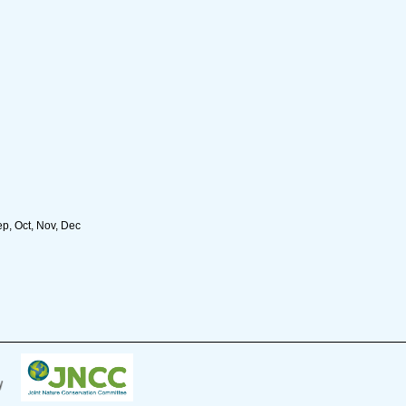
ep, Oct, Nov, Dec