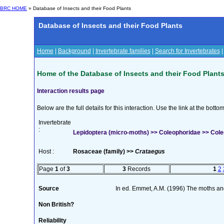
BRC HOME
» Database of Insects and their Food Plants
Database of Insects and their Food Plants
Home
|
Background
|
Invertebrate families
|
Search for Invertebrates
Home of the Database of Insects and their Food Plant
Interaction results page
Below are the full details for this interaction. Use the link at the bott
Invertebrate
:
Lepidoptera (micro-moths) >> Coleophoridae >> Cole
Host :
Rosaceae (family) >>
Crataegus
Page
1
of
3
3
Records
1
2
Source
In ed. Emmet, A.M. (1996) The moths and 
Non British?
Reliability