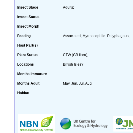
Insect Stage
Adults;
Insect Status
Insect Morph
Feeding
Associated; Myrmecophile; Polyphagous;
Host Part(s)
Plant Status
CTW (GB flora);
Locations
British Isles?
Months Immature
Months Adult
May, Jun, Jul, Aug
Habitat