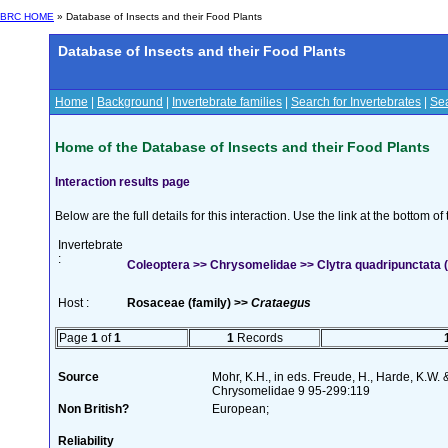
BRC HOME
» Database of Insects and their Food Plants
Database of Insects and their Food Plants
Home
|
Background
|
Invertebrate families
|
Search for Invertebrates
|
Sea
Home of the Database of Insects and their Food Plants
Interaction results page
Below are the full details for this interaction. Use the link at the bottom 
Invertebrate
:
Coleoptera >> Chrysomelidae >> Clytra quadripunctata (
Host :
Rosaceae (family) >>
Crataegus
Page
1
of
1
1
Records
Source
Mohr, K.H., in eds. Freude, H., Harde, K.W. 
Chrysomelidae 9 95-299:119
Non British?
European;
Reliability