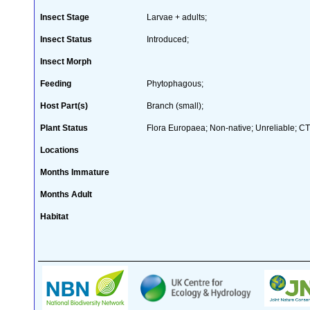
Insect Stage
Larvae + adults;
Insect Status
Introduced;
Insect Morph
Feeding
Phytophagous;
Host Part(s)
Branch (small);
Plant Status
Flora Europaea; Non-native; Unreliable; CTW
Locations
Months Immature
Months Adult
Habitat