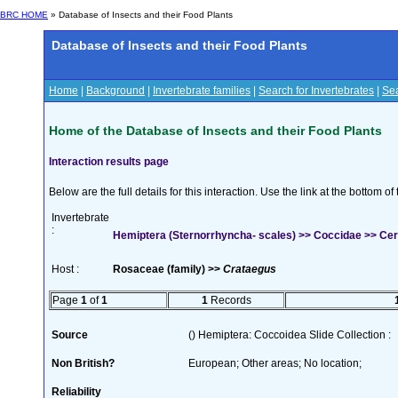
BRC HOME
» Database of Insects and their Food Plants
Database of Insects and their Food Plants
Home
|
Background
|
Invertebrate families
|
Search for Invertebrates
|
Sea
Home of the Database of Insects and their Food Plants
Interaction results page
Below are the full details for this interaction. Use the link at the bottom 
Invertebrate
:
Hemiptera (Sternorrhyncha- scales) >> Coccidae >> Cero
Host :
Rosaceae (family) >>
Crataegus
Page
1
of
1
1
Records
Source
() Hemiptera: Coccoidea Slide Collection :
Non British?
European; Other areas; No location;
Reliability