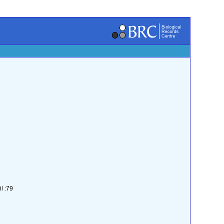
l :79