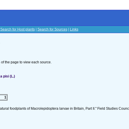
|
Search for Host plants
|
Search for Sources
|
Links
s
om of the page to view each source.
pisi (L.)
1
tural foodplants of Macrolepidoptera larvae in Britain, Part II." Field Studies Counci