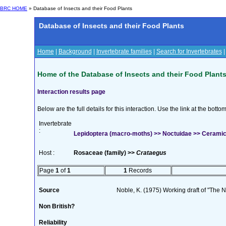
BRC HOME
» Database of Insects and their Food Plants
Database of Insects and their Food Plants
Home
|
Background
|
Invertebrate families
|
Search for Invertebrates
Home of the Database of Insects and their Food Plant
Interaction results page
Below are the full details for this interaction. Use the link at the bott
Invertebrate
:
Lepidoptera (macro-moths) >> Noctuidae >> Ceramica 
Host :
Rosaceae (family) >>
Crataegus
Page
1
of
1
1
Records
Source
Noble, K. (1975) Working draft of "The Na
Non British?
Reliability