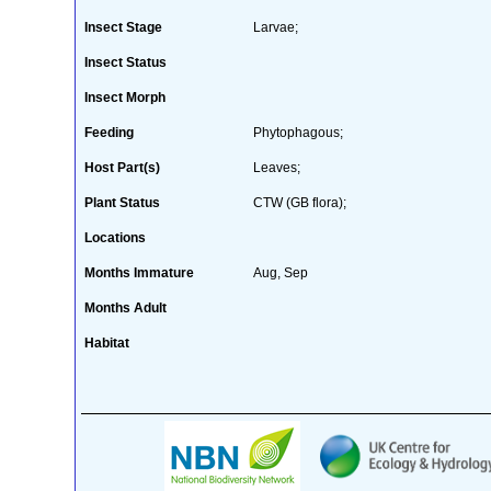
Insect Stage
Larvae;
Insect Status
Insect Morph
Feeding
Phytophagous;
Host Part(s)
Leaves;
Plant Status
CTW (GB flora);
Locations
Months Immature
Aug, Sep
Months Adult
Habitat