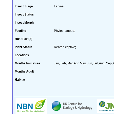
Insect Stage
Larvae;
Insect Status
Insect Morph
Feeding
Phytophagous;
Host Part(s)
Plant Status
Reared captive;
Locations
Months Immature
Jan, Feb, Mar, Apr, May, Jun, Jul, Aug, Sep,
Months Adult
Habitat