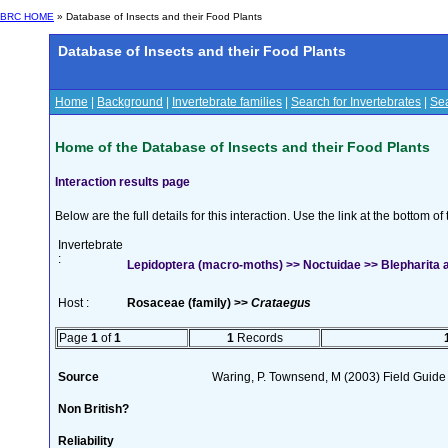
BRC HOME
» Database of Insects and their Food Plants
Database of Insects and their Food Plants
Home
|
Background
|
Invertebrate families
|
Search for Invertebrates
|
Sea
Home of the Database of Insects and their Food Plants
Interaction results page
Below are the full details for this interaction. Use the link at the bottom 
Invertebrate
:
Lepidoptera (macro-moths) >> Noctuidae >> Blepharita a
Host :
Rosaceae (family) >>
Crataegus
Page
1
of
1
1
Records
Source
Waring, P. Townsend, M (2003) Field Guide t
Non British?
Reliability