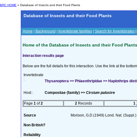
BRC HOME
» Database of Insects and their Food Plants
Database of Insects and their Food Plants
Home
|
Background
|
Invertebrate families
|
Search for Invertebrates
Home of the Database of Insects and their Food Plant
Interaction results page
Below are the full details for this interaction. Use the link at the bott
Invertebrate
:
Thysanoptera >> Phlaeothripidae >> Haplothrips dist
Host :
Compositae (family) >>
Cirsium palustre
Page
1
of
2
2
Records
1
Source
Morison, G.D.(1949) Lond. Nat. (Suppl.
Non British?
Reliability