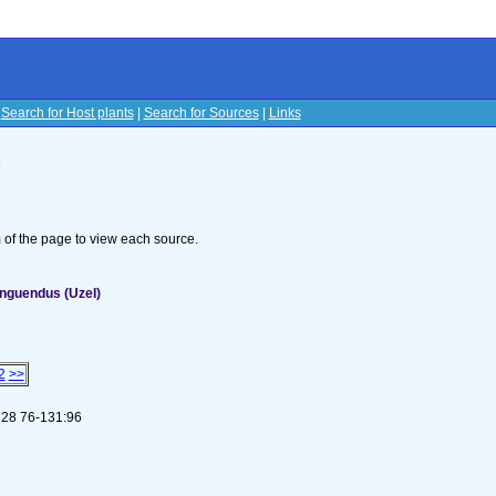
|
Search for Host plants
|
Search for Sources
|
Links
s
om of the page to view each source.
inguendus (Uzel)
2
>>
) 28 76-131:96