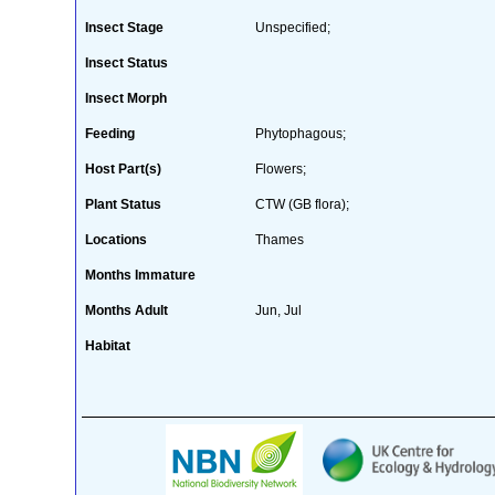
Insect Stage
Unspecified;
Insect Status
Insect Morph
Feeding
Phytophagous;
Host Part(s)
Flowers;
Plant Status
CTW (GB flora);
Locations
Thames
Months Immature
Months Adult
Jun, Jul
Habitat