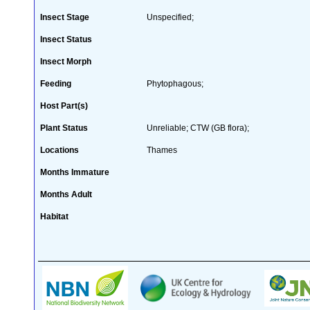
Insect Stage
Unspecified;
Insect Status
Insect Morph
Feeding
Phytophagous;
Host Part(s)
Plant Status
Unreliable; CTW (GB flora);
Locations
Thames
Months Immature
Months Adult
Habitat