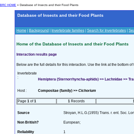
BRC HOME
» Database of Insects and their Food Plants
Database of Insects and their Food Plants
Home
|
Background
|
Invertebrate families
|
Search for Invertebrates
|
Sea
Home of the Database of Insects and their Food Plants
Interaction results page
Below are the full details for this interaction. Use the link at the bottom 
Invertebrate
:
Hemiptera (Sternorrhyncha-aphids) >> Lachnidae >> Tr
Host :
Compositae (family) >>
Cichorium
Page
1
of
1
1
Records
Source
Stroyan, H.L.G.(1955) Trans. r. ent. Soc. L
Non British?
European;
Reliability
1