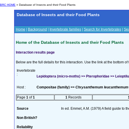
BRC HOME
» Database of Insects and their Food Plants
Database of Insects and their Food Plants
Home
|
Background
|
Invertebrate families
|
Search for Invertebrates
|
Sea
Home of the Database of Insects and their Food Plants
Interaction results page
Below are the full details for this interaction. Use the link at the bottom 
Invertebrate
:
Lepidoptera (micro-moths) >> Pterophoridae >> Leioptilus
Host :
Compositae (family) >>
Chrysanthemum leucanthemum
Page
1
of
1
1
Records
Source
In ed. Emmet, A.M. (1979) A field guide to t
Non British?
Reliability