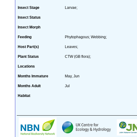
Insect Stage
Larvae;
Insect Status
Insect Morph
Feeding
Phytophagous; Webbing;
Host Part(s)
Leaves;
Plant Status
CTW (GB flora);
Locations
Months Immature
May, Jun
Months Adult
Jul
Habitat