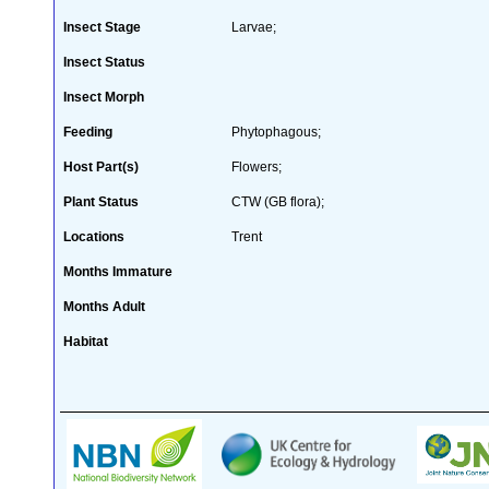
Insect Stage
Larvae;
Insect Status
Insect Morph
Feeding
Phytophagous;
Host Part(s)
Flowers;
Plant Status
CTW (GB flora);
Locations
Trent
Months Immature
Months Adult
Habitat