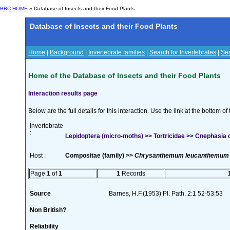
BRC HOME
» Database of Insects and their Food Plants
Database of Insects and their Food Plants
Home
|
Background
|
Invertebrate families
|
Search for Invertebrates
|
Sea
Home of the Database of Insects and their Food Plants
Interaction results page
Below are the full details for this interaction. Use the link at the bottom 
Invertebrate
:
Lepidoptera (micro-moths) >> Tortricidae >> Cnephasia
Host :
Compositae (family) >>
Chrysanthemum leucanthemum
Page
1
of
1
1
Records
Source
Barnes, H.F.(1953) Pl. Path. 2:1 52-53:53
Non British?
Reliability