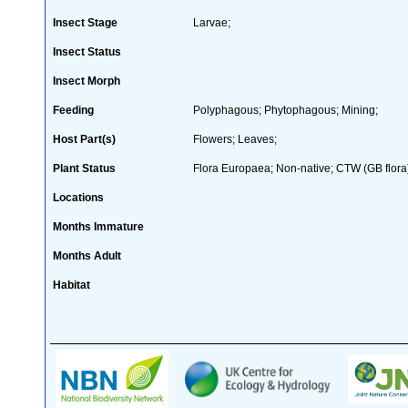
Insect Stage
Larvae;
Insect Status
Insect Morph
Feeding
Polyphagous; Phytophagous; Mining;
Host Part(s)
Flowers; Leaves;
Plant Status
Flora Europaea; Non-native; CTW (GB flora
Locations
Months Immature
Months Adult
Habitat