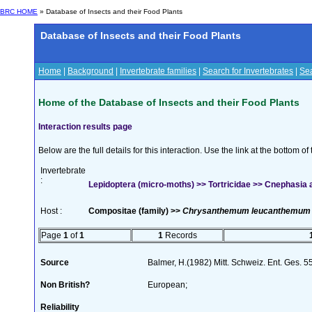
BRC HOME
» Database of Insects and their Food Plants
Database of Insects and their Food Plants
Home
|
Background
|
Invertebrate families
|
Search for Invertebrates
|
Sea
Home of the Database of Insects and their Food Plants
Interaction results page
Below are the full details for this interaction. Use the link at the bottom 
Invertebrate
:
Lepidoptera (micro-moths) >> Tortricidae >> Cnephasia 
Host :
Compositae (family) >>
Chrysanthemum leucanthemum
Page
1
of
1
1
Records
Source
Balmer, H.(1982) Mitt. Schweiz. Ent. Ges. 
Non British?
European;
Reliability