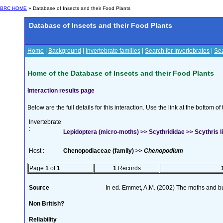
BRC HOME
» Database of Insects and their Food Plants
Database of Insects and their Food Plants
Home
|
Background
|
Invertebrate families
|
Search for Invertebrates
|
Sea
Home of the Database of Insects and their Food Plants
Interaction results page
Below are the full details for this interaction. Use the link at the bottom 
Invertebrate
:
Lepidoptera (micro-moths) >> Scythrididae >> Scythris li
Host :
Chenopodiaceae (family) >>
Chenopodium
Page
1
of
1
1
Records
Source
In ed. Emmet, A.M. (2002) The moths and butt
Non British?
Reliability