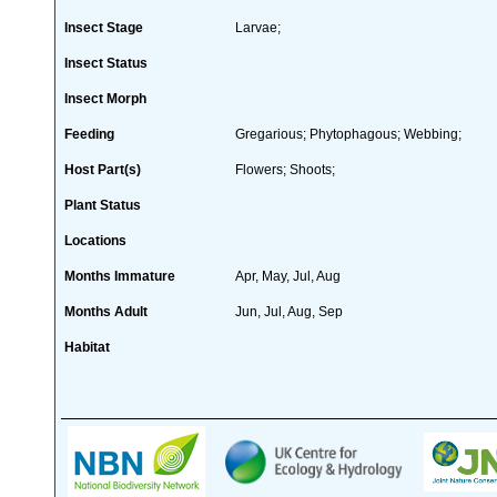
Insect Stage
Larvae;
Insect Status
Insect Morph
Feeding
Gregarious; Phytophagous; Webbing;
Host Part(s)
Flowers; Shoots;
Plant Status
Locations
Months Immature
Apr, May, Jul, Aug
Months Adult
Jun, Jul, Aug, Sep
Habitat