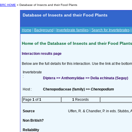
BRC HOME
» Database of Insects and their Food Plants
Database of Insects and their Food Plants
Home
|
Background
|
Invertebrate families
|
Search for Invertebrates
Home of the Database of Insects and their Food Plant
Interaction results page
Below are the full details for this interaction. Use the link at the bott
Invertebrate
:
Diptera >> Anthomyiidae >> Delia echinata (Seguy)
Host :
Chenopodiaceae (family) >>
Chenopodium
Page
1
of
1
1
Records
Source
Uffen, R. & Chandler, P. in eds. Stubbs,
Non British?
Reliability