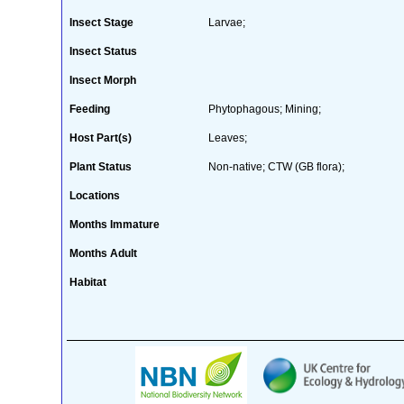
Insect Stage
Larvae;
Insect Status
Insect Morph
Feeding
Phytophagous; Mining;
Host Part(s)
Leaves;
Plant Status
Non-native; CTW (GB flora);
Locations
Months Immature
Months Adult
Habitat