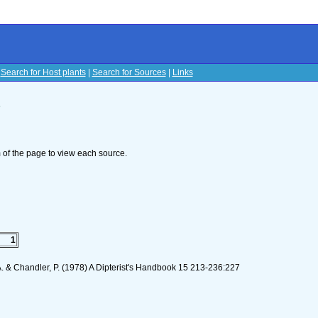
|
Search for Host plants
|
Search for Sources
|
Links
s
om of the page to view each source.
1
 A. & Chandler, P. (1978) A Dipterist's Handbook 15 213-236:227