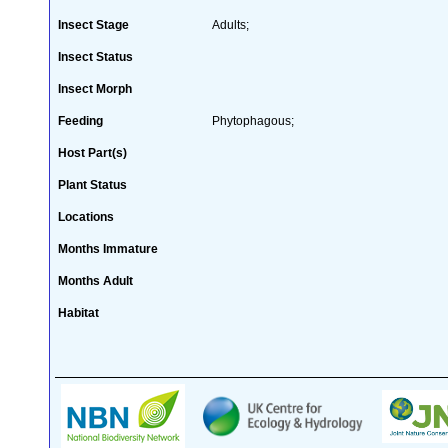
Insect Stage
Adults;
Insect Status
Insect Morph
Feeding
Phytophagous;
Host Part(s)
Plant Status
Locations
Months Immature
Months Adult
Habitat