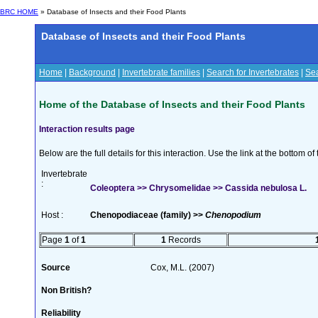
BRC HOME
» Database of Insects and their Food Plants
Database of Insects and their Food Plants
Home
|
Background
|
Invertebrate families
|
Search for Invertebrates
|
Sea
Home of the Database of Insects and their Food Plants
Interaction results page
Below are the full details for this interaction. Use the link at the bottom 
Invertebrate
:
Coleoptera >> Chrysomelidae >> Cassida nebulosa L.
Host :
Chenopodiaceae (family) >>
Chenopodium
Page
1
of
1
1
Records
Source
Cox, M.L. (2007)
Non British?
Reliability