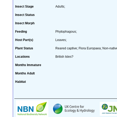
Insect Stage
Adults;
Insect Status
Insect Morph
Feeding
Phytophagous;
Host Part(s)
Leaves;
Plant Status
Reared captive; Flora Europaea; Non-native
Locations
British Isles?
Months Immature
Months Adult
Habitat