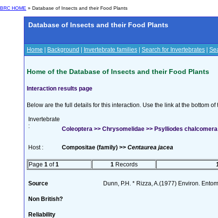
BRC HOME
» Database of Insects and their Food Plants
Database of Insects and their Food Plants
Home
|
Background
|
Invertebrate families
|
Search for Invertebrates
|
Sea
Home of the Database of Insects and their Food Plants
Interaction results page
Below are the full details for this interaction. Use the link at the bottom 
Invertebrate
:
Coleoptera >> Chrysomelidae >> Psylliodes chalcomera (
Host :
Compositae (family) >>
Centaurea jacea
Page
1
of
1
1
Records
Source
Dunn, P.H. * Rizza, A.(1977) Environ. Ento
Non British?
Reliability