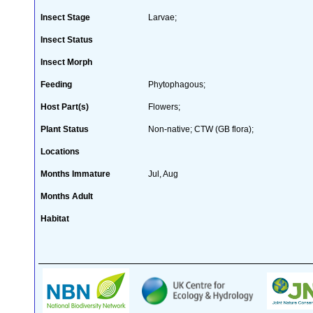
Insect Stage
Larvae;
Insect Status
Insect Morph
Feeding
Phytophagous;
Host Part(s)
Flowers;
Plant Status
Non-native; CTW (GB flora);
Locations
Months Immature
Jul, Aug
Months Adult
Habitat