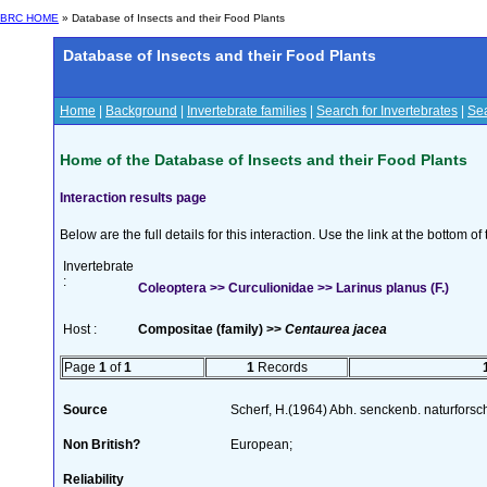
BRC HOME
» Database of Insects and their Food Plants
Database of Insects and their Food Plants
Home
|
Background
|
Invertebrate families
|
Search for Invertebrates
|
Sea
Home of the Database of Insects and their Food Plants
Interaction results page
Below are the full details for this interaction. Use the link at the bottom 
Invertebrate
:
Coleoptera >> Curculionidae >> Larinus planus (F.)
Host :
Compositae (family) >>
Centaurea jacea
Page
1
of
1
1
Records
Source
Scherf, H.(1964) Abh. senckenb. naturforsc
Non British?
European;
Reliability