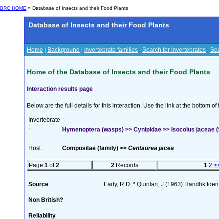
BRC HOME
» Database of Insects and their Food Plants
Database of Insects and their Food Plants
Home
|
Background
|
Invertebrate families
|
Search for Invertebrates
|
Sea
Home of the Database of Insects and their Food Plants
Interaction results page
Below are the full details for this interaction. Use the link at the bottom 
Invertebrate
:
Hymenoptera (wasps) >> Cynipidae >> Isocolus jaceae 
Host :
Compositae (family) >>
Centaurea jacea
Page
1
of
2
2
Records
1
2
>
Source
Eady, R.D. * Quinlan, J.(1963) Handbk Ident.
Non British?
Reliability