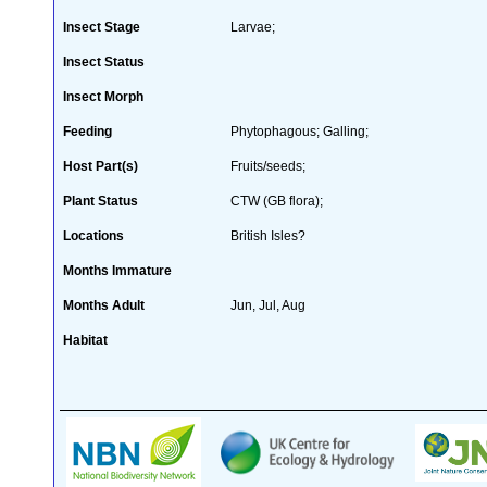
Insect Stage
Larvae;
Insect Status
Insect Morph
Feeding
Phytophagous; Galling;
Host Part(s)
Fruits/seeds;
Plant Status
CTW (GB flora);
Locations
British Isles?
Months Immature
Months Adult
Jun, Jul, Aug
Habitat