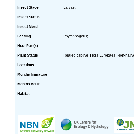
Insect Stage
Larvae;
Insect Status
Insect Morph
Feeding
Phytophagous;
Host Part(s)
Plant Status
Reared captive; Flora Europaea; Non-native
Locations
Months Immature
Months Adult
Habitat