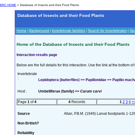
BRC HOME
» Database of Insects and their Food Plants
Database of Insects and their Food Plants
Home
|
Background
|
Invertebrate families
|
Search for Invertebrates
|
Sea
Home of the Database of Insects and their Food Plants
Interaction results page
Below are the full details for this interaction. Use the link at the bottom 
Invertebrate
:
Lepidoptera (butterflies) >> Papilionidae >> Papilio mach
Host :
Umbelliferae (family) >>
Carum carvi
Page
1
of
4
4
Records
1
2
3
4
>
Source
Allan, P.B.M. (1949) Larval foodplants 1-12
Non British?
Reliability