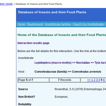
BRC HOME
» Database of Insects and their Food Plants
Database of Insects and their Food Plants
Home
|
Background
|
Invertebrate families
|
Search for Invertebrates
Home of the Database of Insects and their Food Plant
Interaction results page
Below are the full details for this interaction. Use the link at the bott
Invertebrate
:
Lepidoptera (macro-moths) >> Noctuidae >> Tyta luct
Host :
Convolvulaceae (family) >>
Convolvulus arvensis
Page
5
of
7
7
Records
<<
1
2
3
4
5
6
Source
Rosenthal, S.S.(1978) Entomophaga 24
Non British?
European;
Reliability