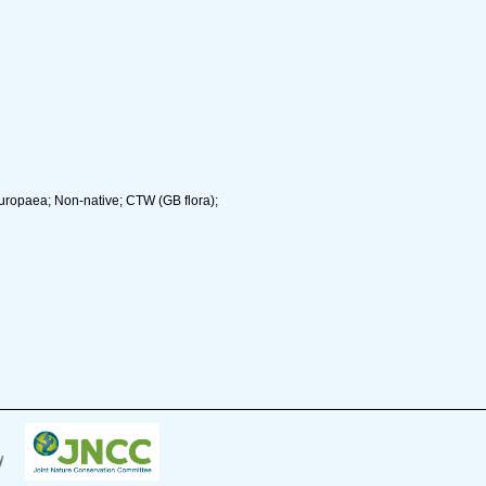
uropaea; Non-native; CTW (GB flora);