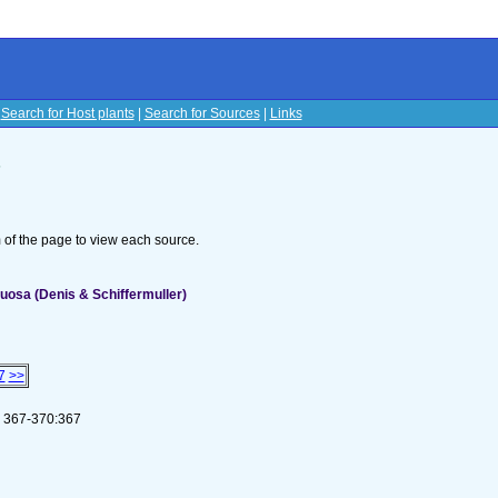
|
Search for Host plants
|
Search for Sources
|
Links
s
om of the page to view each source.
uosa (Denis & Schiffermuller)
7
>>
 367-370:367