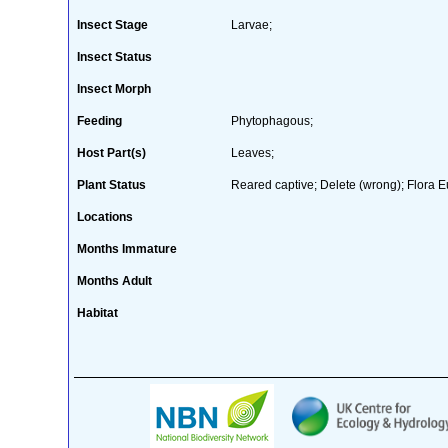
Insect Stage
Larvae;
Insect Status
Insect Morph
Feeding
Phytophagous;
Host Part(s)
Leaves;
Plant Status
Reared captive; Delete (wrong); Flora E
Locations
Months Immature
Months Adult
Habitat