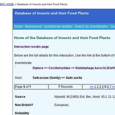
BRC HOME
» Database of Insects and their Food Plants
Database of Insects and their Food Plants
Home
|
Background
|
Invertebrate families
|
Search for Invertebrates
|
Sea
Home of the Database of Insects and their Food Plants
Interaction results page
Below are the full details for this interaction. Use the link at the bottom 
Invertebrate
:
Diptera >> Cecidomyiidae >> Rabdophaga karschi (Kieff
Host :
Salicaceae (family) >>
Salix aurita
Page
5
of
7
7
Records
<<
1
2
3
4
5
6
7
>
Source
Nijveldt, W.(1985) Ent. Ber., Amst. 45:1 11-1
Non British?
European;
Reliability