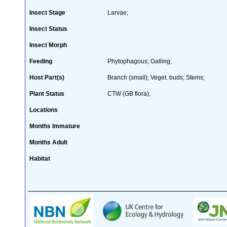
Insect Stage
Larvae;
Insect Status
Insect Morph
Feeding
Phytophagous; Galling;
Host Part(s)
Branch (small); Veget. buds; Stems;
Plant Status
CTW (GB flora);
Locations
Months Immature
Months Adult
Habitat