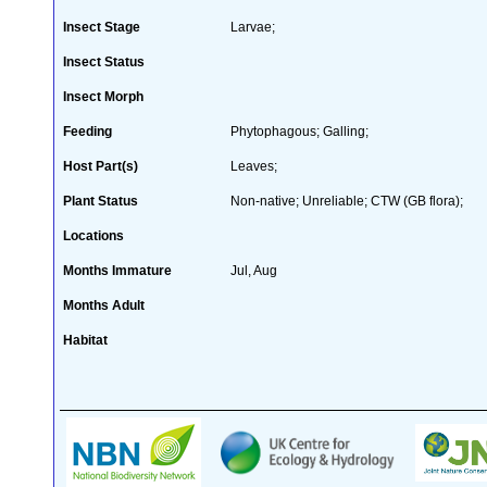
Insect Stage
Larvae;
Insect Status
Insect Morph
Feeding
Phytophagous; Galling;
Host Part(s)
Leaves;
Plant Status
Non-native; Unreliable; CTW (GB flora);
Locations
Months Immature
Jul, Aug
Months Adult
Habitat