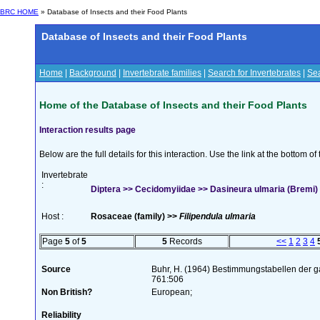
BRC HOME
» Database of Insects and their Food Plants
Database of Insects and their Food Plants
Home
|
Background
|
Invertebrate families
|
Search for Invertebrates
|
Sea
Home of the Database of Insects and their Food Plants
Interaction results page
Below are the full details for this interaction. Use the link at the bottom 
Invertebrate
:
Diptera >> Cecidomyiidae >> Dasineura ulmaria (Bremi)
Host :
Rosaceae (family) >>
Filipendula ulmaria
Page
5
of
5
5
Records
<<
1
2
3
4
Source
Buhr, H. (1964) Bestimmungstabellen der g
761:506
Non British?
European;
Reliability