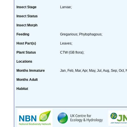
Insect Stage
Larvae;
Insect Status
Insect Morph
Feeding
Gregarious; Phytophagous;
Host Part(s)
Leaves;
Plant Status
CTW (GB flora);
Locations
Months Immature
Jan, Feb, Mar, Apr, May, Jul, Aug, Sep, Oct,
Months Adult
Habitat