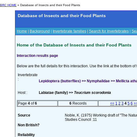
BRC HOME
» Database of Insects and their Food Plants
Database of Insects and their Food Plants
Home
|
Background
|
Invertebrate families
|
Search for Invertebrates
|
Sea
Home of the Database of Insects and their Food Plants
Interaction results page
Below are the full details for this interaction. Use the link at the bottom 
Invertebrate
:
Lepidoptera (butterflies) >> Nymphalidae >> Mellicta ath
Host :
Labiatae (family) >>
Teucrium scorodonia
Page
4
of
6
6
Records
<<
1
2
3
4
5
6
>
Source
Noble, K. (1975) Working draft of "The Natura
Studies Council :11
Non British?
Reliability