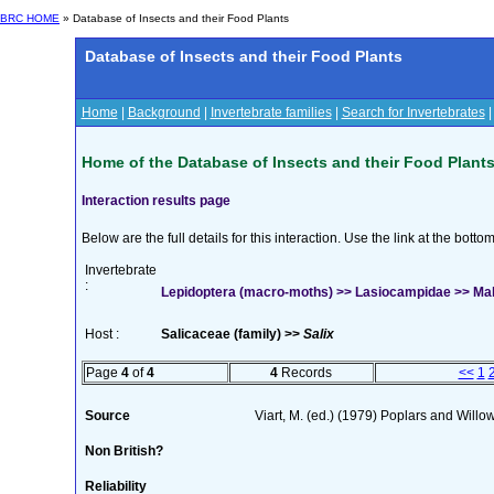
BRC HOME
» Database of Insects and their Food Plants
Database of Insects and their Food Plants
Home
|
Background
|
Invertebrate families
|
Search for Invertebrates
Home of the Database of Insects and their Food Plant
Interaction results page
Below are the full details for this interaction. Use the link at the bott
Invertebrate
:
Lepidoptera (macro-moths) >> Lasiocampidae >> Mal
Host :
Salicaceae (family) >>
Salix
Page
4
of
4
4
Records
<<
1
Source
Viart, M. (ed.) (1979) Poplars and Wil
Non British?
Reliability