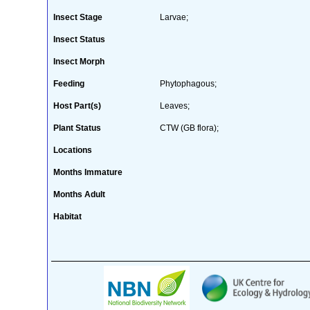
Insect Stage
Larvae;
Insect Status
Insect Morph
Feeding
Phytophagous;
Host Part(s)
Leaves;
Plant Status
CTW (GB flora);
Locations
Months Immature
Months Adult
Habitat