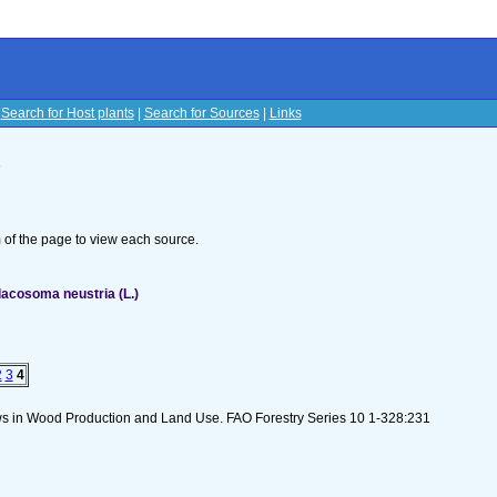
|
Search for Host plants
|
Search for Sources
|
Links
s
om of the page to view each source.
acosoma neustria (L.)
2
3
4
lows in Wood Production and Land Use. FAO Forestry Series 10 1-328:231