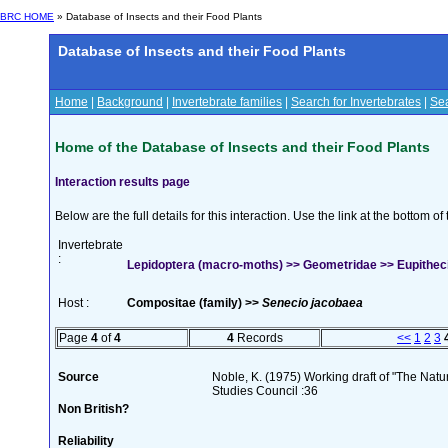
BRC HOME
» Database of Insects and their Food Plants
Database of Insects and their Food Plants
Home
|
Background
|
Invertebrate families
|
Search for Invertebrates
|
Sea
Home of the Database of Insects and their Food Plants
Interaction results page
Below are the full details for this interaction. Use the link at the bottom 
Invertebrate
:
Lepidoptera (macro-moths) >> Geometridae >> Eupitheci
Host :
Compositae (family) >>
Senecio jacobaea
Page
4
of
4
4
Records
<<
1
2
3
Source
Noble, K. (1975) Working draft of "The Natura
Studies Council :36
Non British?
Reliability