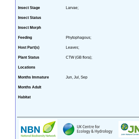
Insect Stage
Larvae;
Insect Status
Insect Morph
Feeding
Phytophagous;
Host Part(s)
Leaves;
Plant Status
CTW (GB flora);
Locations
Months Immature
Jun, Jul, Sep
Months Adult
Habitat