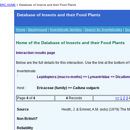
BRC HOME
» Database of Insects and their Food Plants
Database of Insects and their Food Plants
Home
|
Background
|
Invertebrate families
|
Search for Invertebrates
|
Sea
Home of the Database of Insects and their Food Plants
Interaction results page
Below are the full details for this interaction. Use the link at the bottom 
Invertebrate
:
Lepidoptera (macro-moths) >> Lymantriidae >> Dicallome
Host :
Ericaceae (family) >>
Calluna vulgaris
Page
4
of
4
4
Records
<<
1
2
3
Source
Heath, J. & Emmet, A.M. (eds) (1979) The Mo
Non British?
Reliability