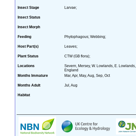
Insect Stage
Larvae;
Insect Status
Insect Morph
Feeding
Phytophagous; Webbing;
Host Part(s)
Leaves;
Plant Status
CTW (GB flora);
Locations
Severn, Mersey, W. Lowlands, E. Lowlands, E
England
Months Immature
Mar, Apr, May, Aug, Sep, Oct
Months Adult
Jul, Aug
Habitat