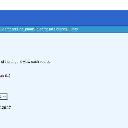
|
Search for Host plants
|
Search for Sources
|
Links
s
om of the page to view each source.
ae (L.)
5
>>
-126:17