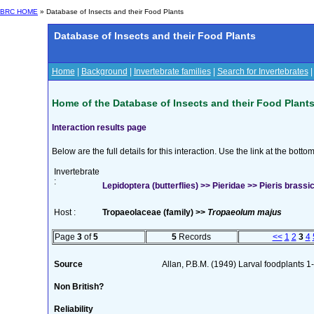
BRC HOME
» Database of Insects and their Food Plants
Database of Insects and their Food Plants
Home
|
Background
|
Invertebrate families
|
Search for Invertebrates
Home of the Database of Insects and their Food Plant
Interaction results page
Below are the full details for this interaction. Use the link at the bott
Invertebrate
:
Lepidoptera (butterflies) >> Pieridae >> Pieris brassic
Host :
Tropaeolaceae (family) >>
Tropaeolum majus
Page
3
of
5
5
Records
<<
1
2
3
4
Source
Allan, P.B.M. (1949) Larval foodplants 1
Non British?
Reliability