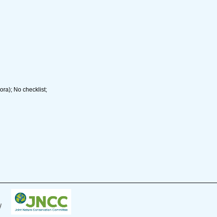
ra); No checklist;