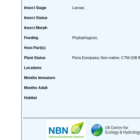
Insect Stage
Larvae;
Insect Status
Insect Morph
Feeding
Phytophagous;
Host Part(s)
Plant Status
Flora Europaea; Non-native; CTW (GB flo
Locations
Months Immature
Months Adult
Habitat