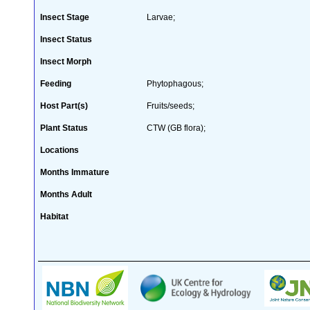
Insect Stage
Larvae;
Insect Status
Insect Morph
Feeding
Phytophagous;
Host Part(s)
Fruits/seeds;
Plant Status
CTW (GB flora);
Locations
Months Immature
Months Adult
Habitat