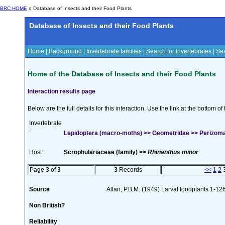
BRC HOME
» Database of Insects and their Food Plants
Database of Insects and their Food Plants
Home
|
Background
|
Invertebrate families
|
Search for Invertebrates
|
Sea
Home of the Database of Insects and their Food Plants
Interaction results page
Below are the full details for this interaction. Use the link at the bottom 
Invertebrate
:
Lepidoptera (macro-moths) >> Geometridae >> Perizoma 
Host :
Scrophulariaceae (family) >>
Rhinanthus minor
Page
3
of
3
3
Records
<<
1
2
Source
Allan, P.B.M. (1949) Larval foodplants 1-12
Non British?
Reliability