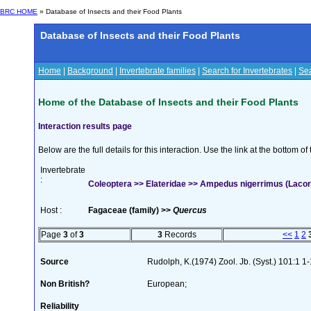
BRC HOME
» Database of Insects and their Food Plants
Database of Insects and their Food Plants
Home
|
Background
|
Invertebrate families
|
Search for Invertebrates
|
Sea
Home of the Database of Insects and their Food Plants
Interaction results page
Below are the full details for this interaction. Use the link at the bottom 
Invertebrate
:
Coleoptera >> Elateridae >> Ampedus nigerrimus (Lacor
Host :
Fagaceae (family) >>
Quercus
Page
3
of
3
3
Records
<<
1
2
Source
Rudolph, K.(1974) Zool. Jb. (Syst.) 101:1 1
Non British?
European;
Reliability