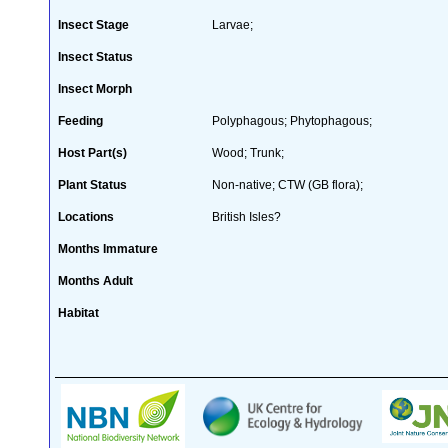
Insect Stage
Larvae;
Insect Status
Insect Morph
Feeding
Polyphagous; Phytophagous;
Host Part(s)
Wood; Trunk;
Plant Status
Non-native; CTW (GB flora);
Locations
British Isles?
Months Immature
Months Adult
Habitat