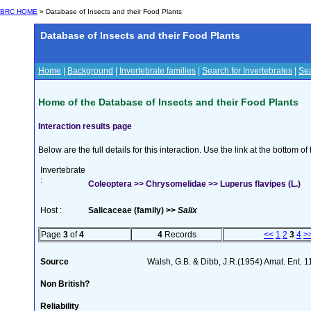
BRC HOME
» Database of Insects and their Food Plants
Database of Insects and their Food Plants
Home
|
Background
|
Invertebrate families
|
Search for Invertebrates
|
Sea
Home of the Database of Insects and their Food Plants
Interaction results page
Below are the full details for this interaction. Use the link at the bottom 
Invertebrate
:
Coleoptera >> Chrysomelidae >> Luperus flavipes (L.)
Host :
Salicaceae (family) >>
Salix
Page
3
of
4
4
Records
<<
1
2
3
4
>
Source
Walsh, G.B. & Dibb, J.R.(1954) Amat. Ent. 
Non British?
Reliability