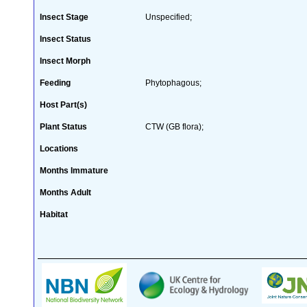
Insect Stage
Unspecified;
Insect Status
Insect Morph
Feeding
Phytophagous;
Host Part(s)
Plant Status
CTW (GB flora);
Locations
Months Immature
Months Adult
Habitat