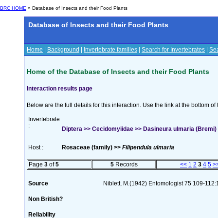
BRC HOME
» Database of Insects and their Food Plants
Database of Insects and their Food Plants
Home
|
Background
|
Invertebrate families
|
Search for Invertebrates
|
Sea
Home of the Database of Insects and their Food Plants
Interaction results page
Below are the full details for this interaction. Use the link at the bottom 
Invertebrate
:
Diptera >> Cecidomyiidae >> Dasineura ulmaria (Bremi)
Host :
Rosaceae (family) >>
Filipendula ulmaria
Page
3
of
5
5
Records
<<
1
2
3
4
5
>
Source
Niblett, M.(1942) Entomologist 75 109-112
Non British?
Reliability