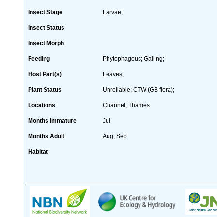
Insect Stage
Larvae;
Insect Status
Insect Morph
Feeding
Phytophagous; Galling;
Host Part(s)
Leaves;
Plant Status
Unreliable; CTW (GB flora);
Locations
Channel, Thames
Months Immature
Jul
Months Adult
Aug, Sep
Habitat