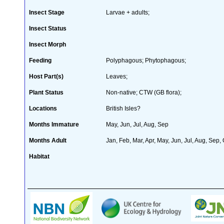
Insect Stage
Larvae + adults;
Insect Status
Insect Morph
Feeding
Polyphagous; Phytophagous;
Host Part(s)
Leaves;
Plant Status
Non-native; CTW (GB flora);
Locations
British Isles?
Months Immature
May, Jun, Jul, Aug, Sep
Months Adult
Jan, Feb, Mar, Apr, May, Jun, Jul, Aug, Sep,
Habitat