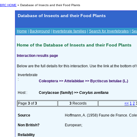
BRC HOME
» Database of Insects and their Food Plants
Database of Insects and their Food Plants
Home
|
Background
|
Invertebrate families
|
Search for Invertebrates
|
Sea
Home of the Database of Insects and their Food Plants
Interaction results page
Below are the full details for this interaction. Use the link at the bottom 
Invertebrate
:
Coleoptera >> Attelabidae >> Byctiscus betulae (L.)
Host :
Corylaceae (family) >>
Corylus avellana
Page
3
of
3
3
Records
<<
1
2
Source
Hoffmann, A. (1958) Faune de France. Col
Non British?
European;
Reliability